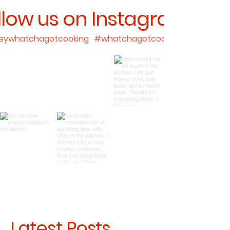
llow us on Instagram
ywhatchagotcooking
#whatchagotcooking
Latest Posts