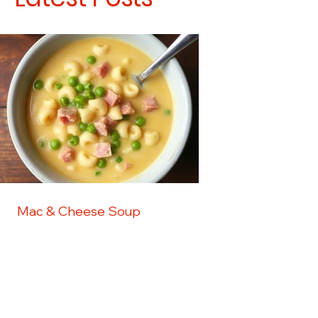
Mac & Cheese Soup