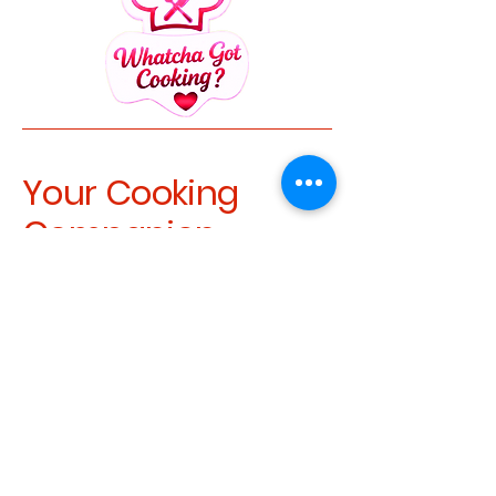
Your Cooking
Companion
recipes@whatchagotcooking.com
Whatcha Got Cooking (1)
Privacy Policy
Accessibility Statement