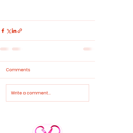
Comments
Write a comment...