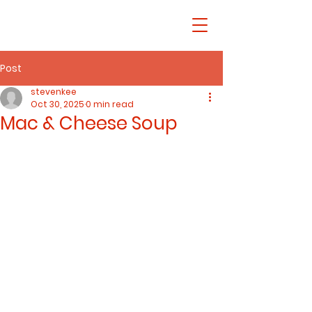
Post
stevenkee
Oct 30, 2025
0 min read
Mac & Cheese Soup